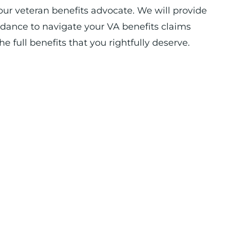
our veteran benefits advocate. We will provide
idance to navigate your VA benefits claims
e full benefits that you rightfully deserve.