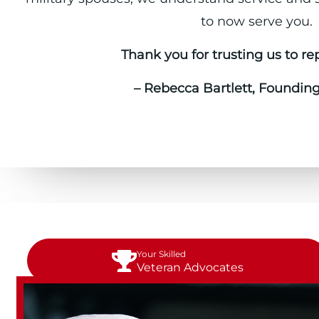
to now serve you.
Thank you for trusting us to re
– Rebecca Bartlett, Foundin
Your Skilled
Veteran Advocates