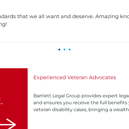
ntire office has PIV VBMS access which allows them
ssionate about what they do!
Experienced Veteran Advocates
Bartlett Legal Group provides expert lega
l
and ensures you receive the full benefits 
veteran disability cases, bringing a wealt