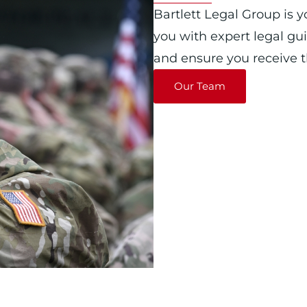
Bartlett Legal Group is y
you with expert legal gu
and ensure you receive th
Our Team