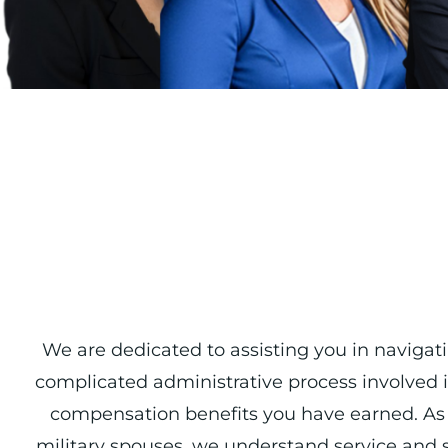
We are dedicated to assisting you in navigat
complicated administrative process involved i
compensation benefits you have earned. As 
military spouses, we understand service and sa