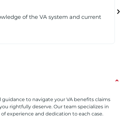
 to give veterans current, live updates
Reb
thr
Reb
l guidance to navigate your VA benefits claims
you rightfully deserve. Our team specializes in
h of experience and dedication to each case.