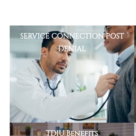
SERVICE CONNECTION POST
DENIAL
TDIU Benefits