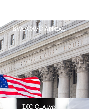
BVA/CAVC Appeal
DIC Claims