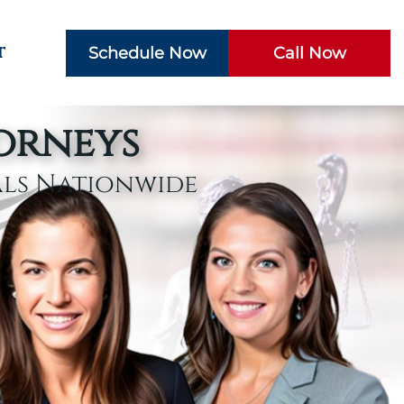
t
Schedule Now
Call Now
torneys
als Nationwide