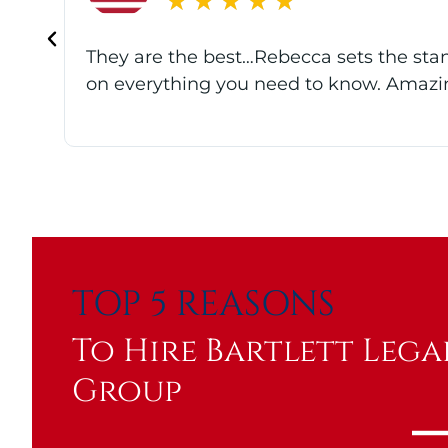
★
★
★
★
★
t
Best accredited attorneys I know! The e
of their pending claims. The team is pa
TOP 5 REASONS
To Hire Bartlett Lega
Group