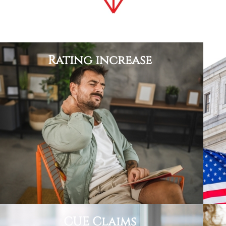
Rating increase
CUE Claims