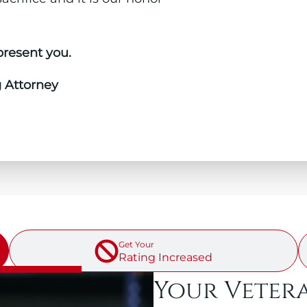
present you.
g Attorney
↓ SELECT A SECTION BELOW ↓
Get Your
Rating Increased
Your Veter