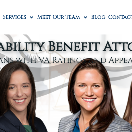
Services
Meet Our Team
Blog
Contac
ability Benefit At
ans with VA Ratings and Appe