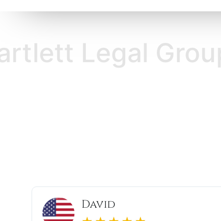
Legal Group Bartl
Thomas