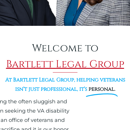
Welcome to
Bartlett Legal Group
At Bartlett Legal Group, helping veterans
isn’t just professional, it’s
personal.
ing the often sluggish and
n seeking the VA disability
an office of veterans and
crifice and it is our honor