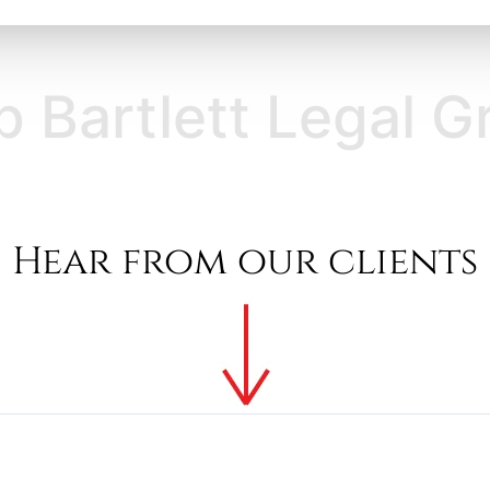
ett Legal Group Ba
Hear from our clients