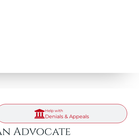
Help with
Denials & Appeals
an Advocate