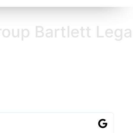
rtlett Legal Group