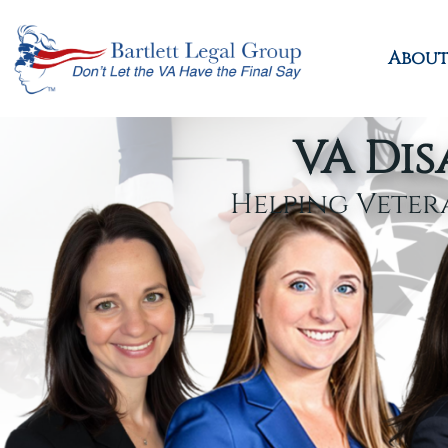
About
VA Dis
Helping Veter