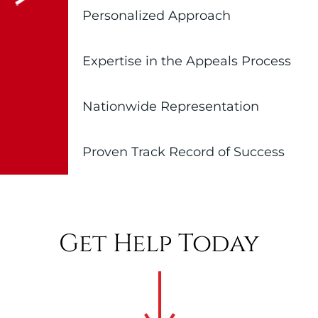
Personalized Approach
Expertise in the Appeals Process
Nationwide Representation
Proven Track Record of Success
Get Help Today