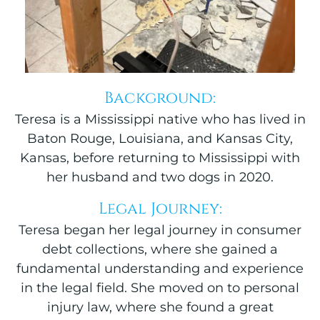
Background:
Teresa is a Mississippi native who has lived in
Baton Rouge, Louisiana, and Kansas City,
Kansas, before returning to Mississippi with
her husband and two dogs in 2020.
Legal Journey:
Teresa began her legal journey in consumer
debt collections, where she gained a
fundamental understanding and experience
in the legal field. She moved on to personal
injury law, where she found a great