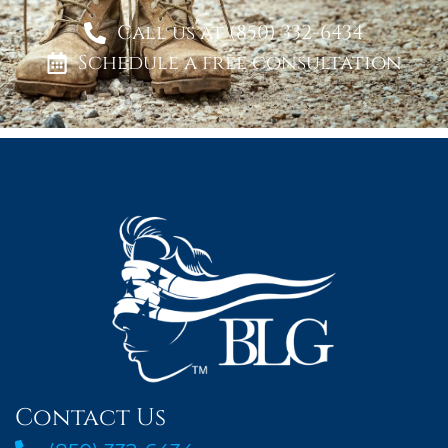
Call us at (850) 332-6434
Schedule a free consultation
Contact Us