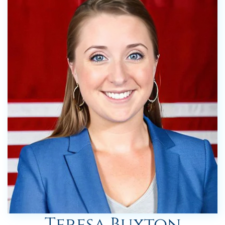
Teresa Buxton