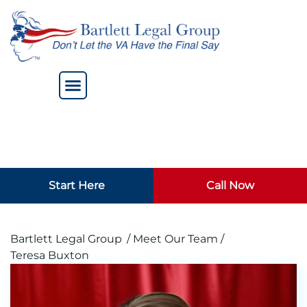
Start Here
Call Now
Bartlett Legal Group
/ Meet Our Team /
Teresa Buxton