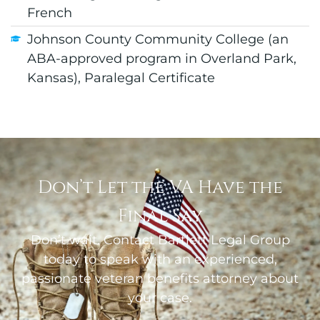
French
Johnson County Community College (an
ABA-approved program in Overland Park,
Kansas), Paralegal Certificate
Don’t Let the VA Have the
Final Say
Don’t wait. Contact Bartlett Legal Group
today to speak with an experienced,
passionate veteran benefits attorney about
your case.