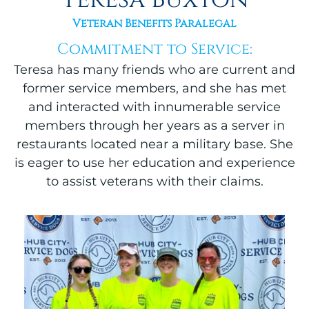
Veteran Benefits Paralegal
Commitment to Service:
Teresa has many friends who are current and
former service members, and she has met
and interacted with innumerable service
members through her years as a server in
restaurants located near a military base. She
is eager to use her education and experience
to assist veterans with their claims.