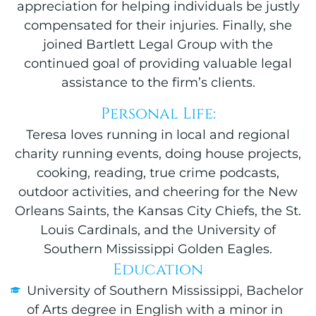
appreciation for helping individuals be justly
compensated for their injuries. Finally, she
joined Bartlett Legal Group with the
continued goal of providing valuable legal
assistance to the firm’s clients.
Personal Life:
Teresa loves running in local and regional
charity running events, doing house projects,
cooking, reading, true crime podcasts,
outdoor activities, and cheering for the New
Orleans Saints, the Kansas City Chiefs, the St.
Louis Cardinals, and the University of
Southern Mississippi Golden Eagles.
Education
University of Southern Mississippi, Bachelor
of Arts degree in English with a minor in