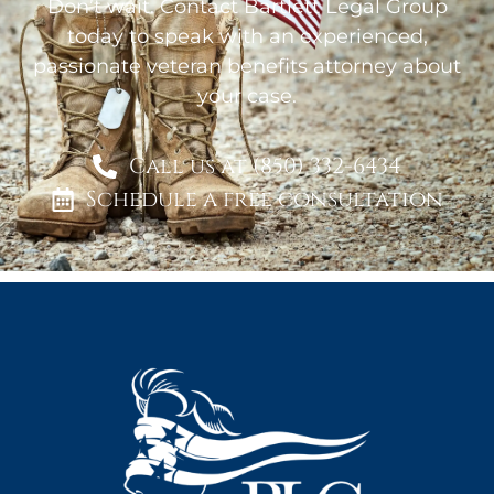
Don’t wait. Contact Bartlett Legal Group
today to speak with an experienced,
passionate veteran benefits attorney about
your case.
Call us at (850) 332-6434
Schedule a free consultation