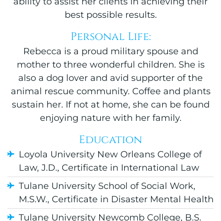
ability to assist her clients in achieving their
best possible results.
Personal Life:
Rebecca is a proud military spouse and
mother to three wonderful children. She is
also a dog lover and avid supporter of the
animal rescue community. Coffee and plants
sustain her. If not at home, she can be found
enjoying nature with her family.
Education
Loyola University New Orleans College of
Law, J.D., Certificate in International Law
Tulane University School of Social Work,
M.S.W., Certificate in Disaster Mental Health
Tulane University Newcomb College, B.S.