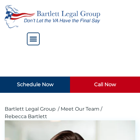
Schedule Now
Call Now
Bartlett Legal Group
/ Meet Our Team /
Rebecca Bartlett