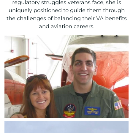
regulatory struggles veterans face, she is
uniquely positioned to guide them through
the challenges of balancing their VA benefits
and aviation careers.