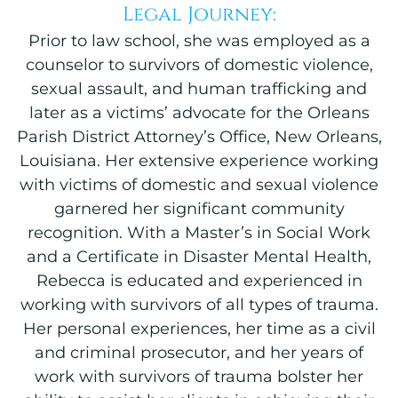
Legal Journey:
Prior to law school, she was employed as a
counselor to survivors of domestic violence,
sexual assault, and human trafficking and
later as a victims’ advocate for the Orleans
Parish District Attorney’s Office, New Orleans,
Louisiana. Her extensive experience working
with victims of domestic and sexual violence
garnered her significant community
recognition. With a Master’s in Social Work
and a Certificate in Disaster Mental Health,
Rebecca is educated and experienced in
working with survivors of all types of trauma.
Her personal experiences, her time as a civil
and criminal prosecutor, and her years of
work with survivors of trauma bolster her