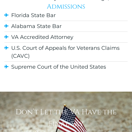
Admissions
Florida State Bar
Alabama State Bar
VA Accredited Attorney
U.S. Court of Appeals for Veterans Claims
(CAVC)
Supreme Court of the United States
Don’t Let the VA Have the
Final Say