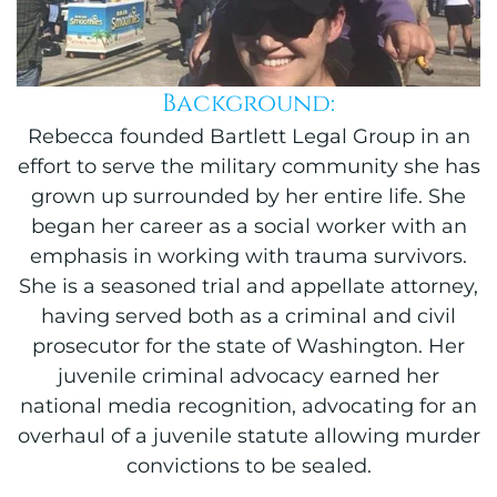
Background:
Rebecca founded Bartlett Legal Group in an
effort to serve the military community she has
grown up surrounded by her entire life. She
began her career as a social worker with an
emphasis in working with trauma survivors.
She is a seasoned trial and appellate attorney,
having served both as a criminal and civil
prosecutor for the state of Washington. Her
juvenile criminal advocacy earned her
national media recognition, advocating for an
overhaul of a juvenile statute allowing murder
convictions to be sealed.