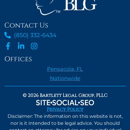
Contact Us
(850) 332-6434
Offices
Pensacola, FL
Nationwide
© 2026 Bartlett Legal Group, PLLC
Privacy Policy
Disclaimer: The information on this website is not,
nor is it intended to be legal advice. You should