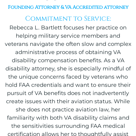
Founding Attorney & VA Accredited attorney
Commitment to Service:
Rebecca L. Bartlett focuses her practice on
helping military service members and
veterans navigate the often slow and complex
administrative process of obtaining VA
disability compensation benefits. As a VA
disability attorney, she is especially mindful of
the unique concerns faced by veterans who
hold FAA credentials and want to ensure their
pursuit of VA benefits does not inadvertently
create issues with their aviation status. While
she does not practice aviation law, her
familiarity with both VA disability claims and
the sensitivities surrounding FAA medical
certification allows her to thoughtfully assist