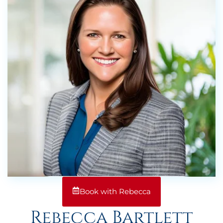
Book with Rebecca
Rebecca Bartlett