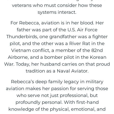
veterans who must consider how these
systems interact.
For Rebecca, aviation is in her blood. Her
father was part of the U.S. Air Force
Thunderbirds, one grandfather was a fighter
pilot, and the other was a River Rat in the
Vietnam conflict, a member of the 82nd
Airborne, and a bomber pilot in the Korean
War. Today, her husband carries on that proud
tradition as a Naval Aviator.
Rebecca’s deep family legacy in military
aviation makes her passion for serving those
who serve not just professional, but
profoundly personal. With first-hand
knowledge of the physical, emotional, and