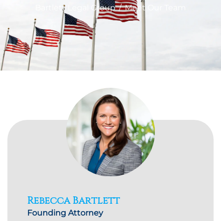
Bartlett Legal Group
/
Meet Our Team
Rebecca Bartlett
Founding Attorney