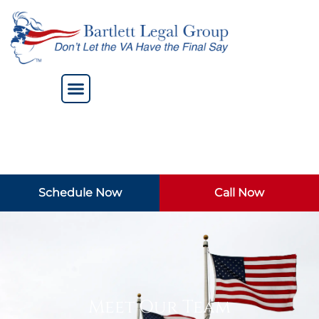
Schedule Now
Call Now
Meet Our Team