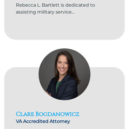
Rebecca L. Bartlett is dedicated to
assisting military service...
Clare Bogdanowicz
VA Accredited Attorney