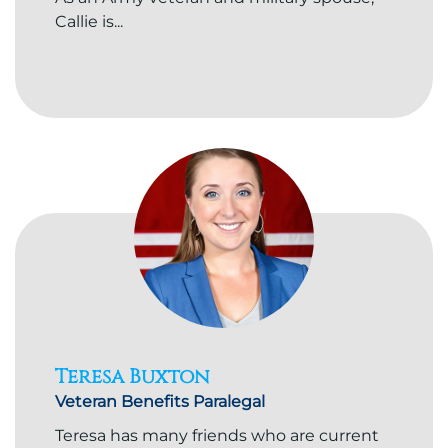
Callie is...
Teresa Buxton
Veteran Benefits Paralegal
Teresa has many friends who are current