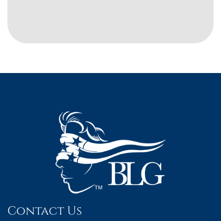
Contact Us