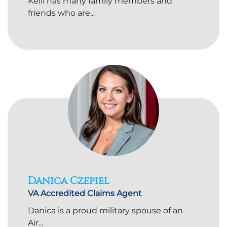
Kelli has many family members and
friends who are...
Danica Czepiel
VA Accredited Claims Agent
Danica is a proud military spouse of an
Air...