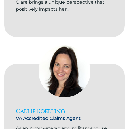
Clare brings a unique perspective that
positively impacts her...
Callie Koelling
VA Accredited Claims Agent
As an Army veteran and military spouse,