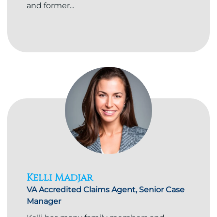
and former...
Kelli Madjar
VA Accredited Claims Agent, Senior Case
Manager