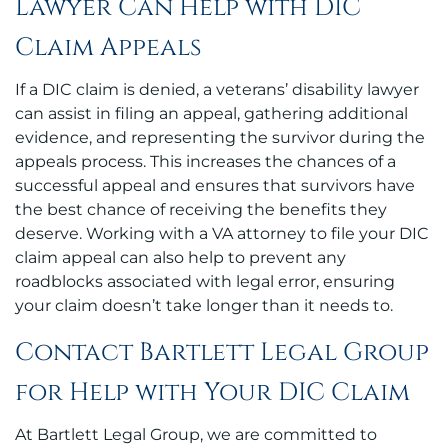
Lawyer Can Help with DIC
Claim Appeals
If a DIC claim is denied, a veterans’ disability lawyer
can assist in filing an appeal, gathering additional
evidence, and representing the survivor during the
appeals process. This increases the chances of a
successful appeal and ensures that survivors have
the best chance of receiving the benefits they
deserve. Working with a VA attorney to file your DIC
claim appeal can also help to prevent any
roadblocks associated with legal error, ensuring
your claim doesn’t take longer than it needs to.
Contact Bartlett Legal Group
for Help with Your DIC Claim
At Bartlett Legal Group, we are committed to