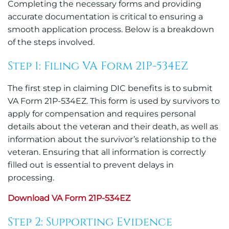
Completing the necessary forms and providing
accurate documentation is critical to ensuring a
smooth application process. Below is a breakdown
of the steps involved.
Step 1: Filing VA Form 21P-534EZ
The first step in claiming DIC benefits is to submit
VA Form 21P-534EZ. This form is used by survivors to
apply for compensation and requires personal
details about the veteran and their death, as well as
information about the survivor’s relationship to the
veteran. Ensuring that all information is correctly
filled out is essential to prevent delays in
processing.
Download VA Form 21P-534EZ
Step 2: Supporting Evidence