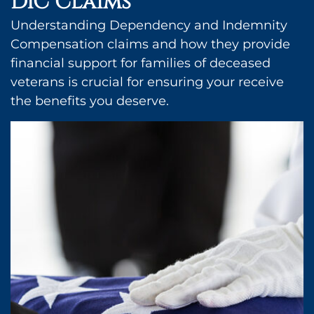
DIC Claims
Understanding Dependency and Indemnity
Compensation claims and how they provide
financial support for families of deceased
veterans is crucial for ensuring your receive
the benefits you deserve.