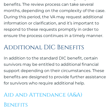
benefits. The review process can take several
months, depending on the complexity of the case.
During this period, the VA may request additional
information or clarification, and it’s important to
respond to these requests promptly in order to
ensure the process continues in a timely manner.
Additional DIC Benefits
In addition to the standard DIC benefit, certain
survivors may be entitled to additional financial
support depending on their circumstances. These
benefits are designed to provide further assistance
for survivors who require additional help.
Aid and Attendance (A&A)
Benefits