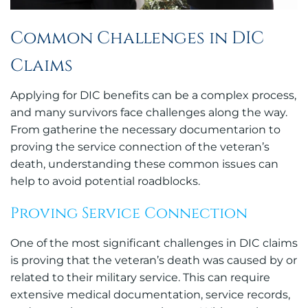
Common Challenges in DIC
Claims
Applying for DIC benefits can be a complex process,
and many survivors face challenges along the way.
From gatherine the necessary documentarion to
proving the service connection of the veteran’s
death, understanding these common issues can
help to avoid potential roadblocks.
Proving Service Connection
One of the most significant challenges in DIC claims
is proving that the veteran’s death was caused by or
related to their military service. This can require
extensive medical documentation, service records,