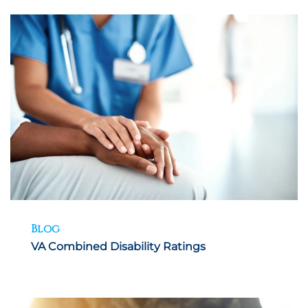
Blog
VA Combined Disability Ratings