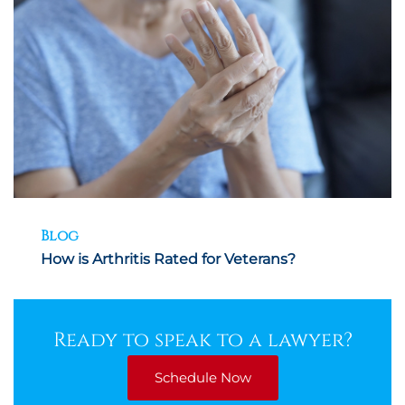
Blog
How is Arthritis Rated for Veterans?
Ready to speak to a lawyer?
Schedule Now