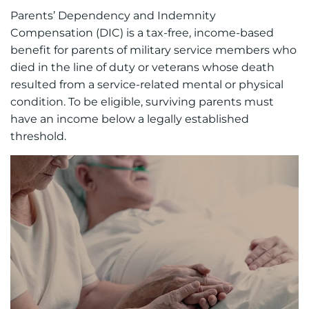
Parents’ Dependency and Indemnity
Compensation (DIC) is a tax-free, income-based
benefit for parents of military service members who
died in the line of duty or veterans whose death
resulted from a service-related mental or physical
condition. To be eligible, surviving parents must
have an income below a legally established
threshold.