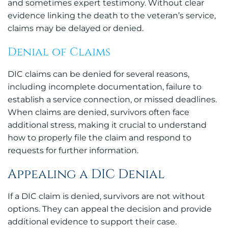
and sometimes expert testimony. Without clear
evidence linking the death to the veteran’s service,
claims may be delayed or denied.
Denial of Claims
DIC claims can be denied for several reasons,
including incomplete documentation, failure to
establish a service connection, or missed deadlines.
When claims are denied, survivors often face
additional stress, making it crucial to understand
how to properly file the claim and respond to
requests for further information.
Appealing a DIC Denial
If a DIC claim is denied, survivors are not without
options. They can appeal the decision and provide
additional evidence to support their case.