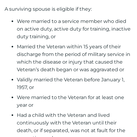
A surviving spouse is eligible if they:
Were married to a service member who died
on active duty, active duty for training, inactive
duty training, or
Married the Veteran within 15 years of their
discharge from the period of military service in
which the disease or injury that caused the
Veteran’s death began or was aggravated or
Validly married the Veteran before January 1,
1957, or
Were married to the Veteran for at least one
year or
Had a child with the Veteran and lived
continuously with the Veteran until their
death, or if separated, was not at fault for the