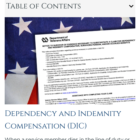
Table of Contents
Dependency and Indemnity
Compensation (DIC)
When a service member dies in the line of duty or