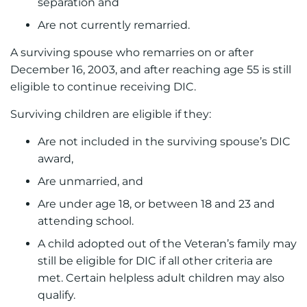
separation and
Are not currently remarried.
A surviving spouse who remarries on or after
December 16, 2003, and after reaching age 55 is still
eligible to continue receiving DIC.
Surviving children are eligible if they:
Are not included in the surviving spouse’s DIC
award,
Are unmarried, and
Are under age 18, or between 18 and 23 and
attending school.
A child adopted out of the Veteran’s family may
still be eligible for DIC if all other criteria are
met. Certain helpless adult children may also
qualify.