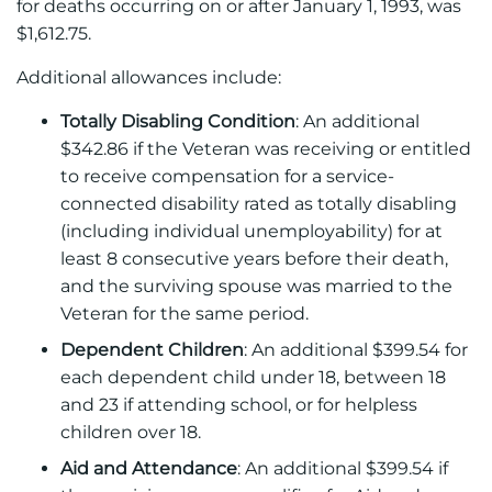
for deaths occurring on or after January 1, 1993, was
$1,612.75.
Additional allowances include:
Totally Disabling Condition
: An additional
$342.86 if the Veteran was receiving or entitled
to receive compensation for a service-
connected disability rated as totally disabling
(including individual unemployability) for at
least 8 consecutive years before their death,
and the surviving spouse was married to the
Veteran for the same period.
Dependent Children
: An additional $399.54 for
each dependent child under 18, between 18
and 23 if attending school, or for helpless
children over 18.
Aid and Attendance
: An additional $399.54 if