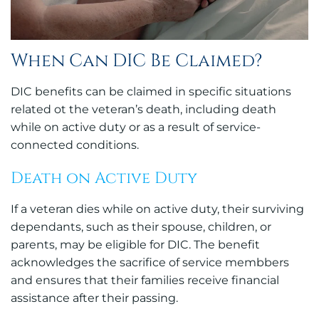
When Can DIC Be Claimed?
DIC benefits can be claimed in specific situations
related ot the veteran’s death, including death
while on active duty or as a result of service-
connected conditions.
Death on Active Duty
If a veteran dies while on active duty, their surviving
dependants, such as their spouse, children, or
parents, may be eligible for DIC. The benefit
acknowledges the sacrifice of service membbers
and ensures that their families receive financial
assistance after their passing.