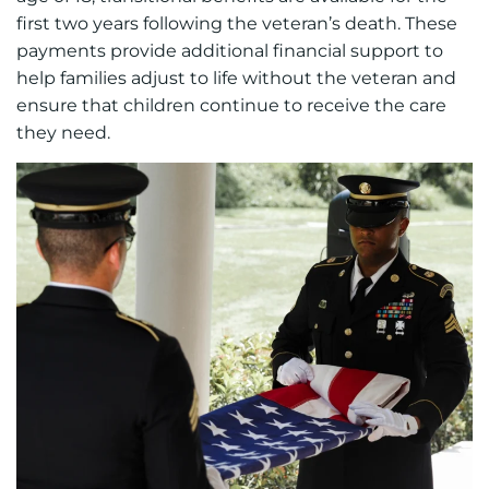
first two years following the veteran’s death. These
payments provide additional financial support to
help families adjust to life without the veteran and
ensure that children continue to receive the care
they need.