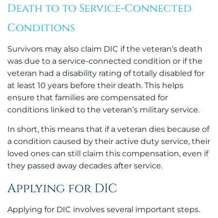
Death to to Service-Connected
Conditions
Survivors may also claim DIC if the veteran’s death
was due to a service-connected condition or if the
veteran had a disability rating of totally disabled for
at least 10 years before their death. This helps
ensure that families are compensated for
conditions linked to the veteran’s military service.
In short, this means that if a veteran dies because of
a condition caused by their active duty service, their
loved ones can still claim this compensation, even if
they passed away decades after service.
Applying for DIC
Applying for DIC involves several important steps.