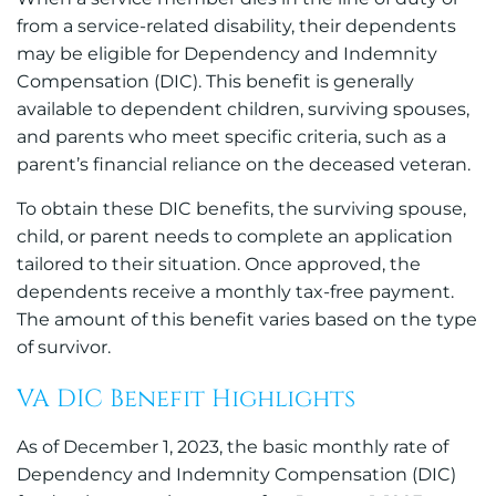
from a service-related disability, their dependents
may be eligible for Dependency and Indemnity
Compensation (DIC). This benefit is generally
available to dependent children, surviving spouses,
and parents who meet specific criteria, such as a
parent’s financial reliance on the deceased veteran.
To obtain these DIC benefits, the surviving spouse,
child, or parent needs to complete an application
tailored to their situation. Once approved, the
dependents receive a monthly tax-free payment.
The amount of this benefit varies based on the type
of survivor.
VA DIC Benefit Highlights
As of December 1, 2023, the basic monthly rate of
Dependency and Indemnity Compensation (DIC)