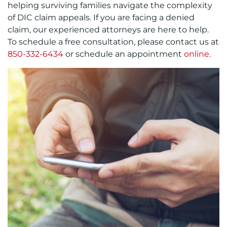
helping surviving families navigate the complexity
of DIC claim appeals. If you are facing a denied
claim, our experienced attorneys are here to help.
To schedule a free consultation, please contact us at
850-332-6434
or schedule an appointment
online
.