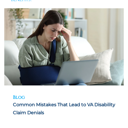
Blog
Common Mistakes That Lead to VA Disability
Claim Denials