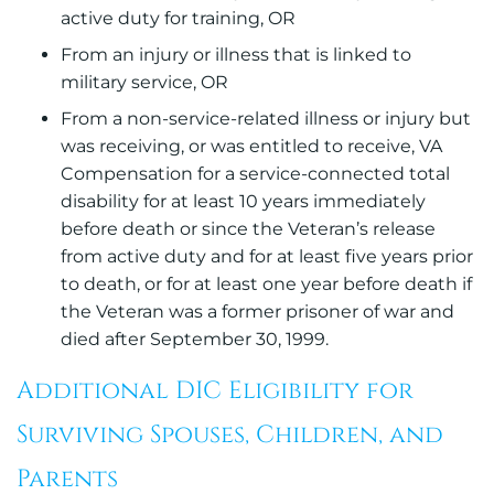
active duty for training, OR
From an injury or illness that is linked to
military service, OR
From a non-service-related illness or injury but
was receiving, or was entitled to receive, VA
Compensation for a service-connected total
disability for at least 10 years immediately
before death or since the Veteran’s release
from active duty and for at least five years prior
to death, or for at least one year before death if
the Veteran was a former prisoner of war and
died after September 30, 1999.
Additional DIC Eligibility for
Surviving Spouses, Children, and
Parents