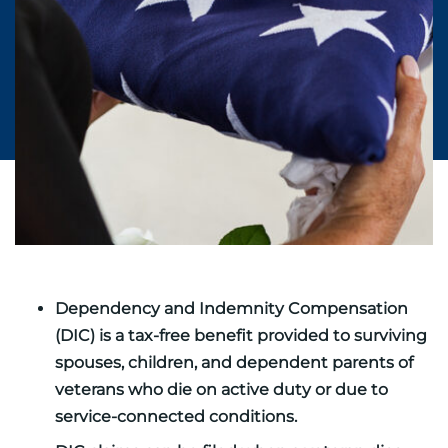
Dependency and Indemnity Compensation
(DIC) is a tax-free benefit provided to surviving
spouses, children, and dependent parents of
veterans who die on active duty or due to
service-connected conditions.