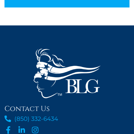
Contact Us
(850) 332-6434