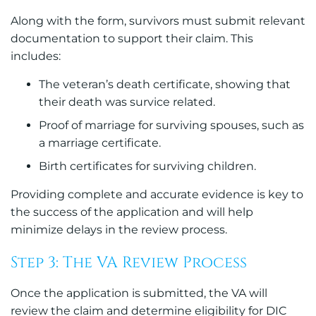
Along with the form, survivors must submit relevant
documentation to support their claim. This
includes:
The veteran’s death certificate, showing that
their death was survice related.
Proof of marriage for surviving spouses, such as
a marriage certificate.
Birth certificates for surviving children.
Providing complete and accurate evidence is key to
the success of the application and will help
minimize delays in the review process.
Step 3: The VA Review Process
Once the application is submitted, the VA will
review the claim and determine eligibility for DIC