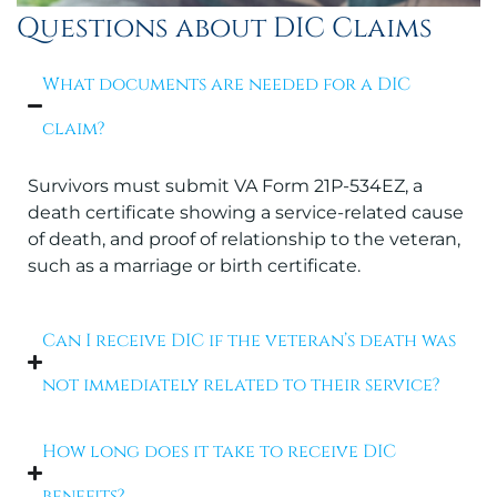
Questions about DIC Claims
What documents are needed for a DIC
claim?
Survivors must submit VA Form 21P-534EZ, a
death certificate showing a service-related cause
of death, and proof of relationship to the veteran,
such as a marriage or birth certificate.
Can I receive DIC if the veteran’s death was
not immediately related to their service?
How long does it take to receive DIC
benefits?