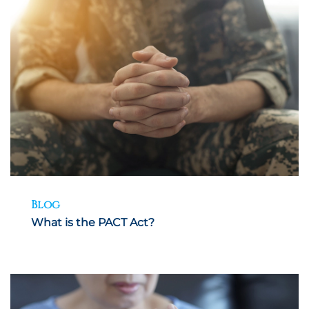
Blog
What is the PACT Act?