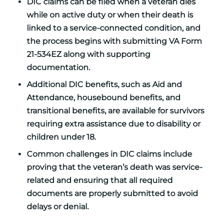
DIC claims can be filed when a veteran dies
while on active duty or when their death is
linked to a service-connected condition, and
the process begins with submitting VA Form
21-534EZ along with supporting
documentation.
Additional DIC benefits, such as Aid and
Attendance, housebound benefits, and
transitional benefits, are available for survivors
requiring extra assistance due to disability or
children under 18.
Common challenges in DIC claims include
proving that the veteran’s death was service-
related and ensuring that all required
documents are properly submitted to avoid
delays or denial.