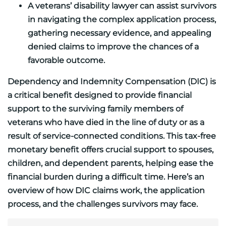
A veterans’ disability lawyer can assist survivors
in navigating the complex application process,
gathering necessary evidence, and appealing
denied claims to improve the chances of a
favorable outcome.
Dependency and Indemnity Compensation (DIC) is
a critical benefit designed to provide financial
support to the surviving family members of
veterans who have died in the line of duty or as a
result of service-connected conditions. This tax-free
monetary benefit offers crucial support to spouses,
children, and dependent parents, helping ease the
financial burden during a difficult time. Here’s an
overview of how DIC claims work, the application
process, and the challenges survivors may face.