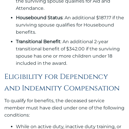
the surviving spouse qualifies for Aid and
Attendance.
Housebound Status
: An additional $187.17 if the
surviving spouse qualifies for Housebound
benefits.
Transitional Benefit
: An additional 2-year
transitional benefit of $342.00 if the surviving
spouse has one or more children under 18
included in the award.
Eligibility for Dependency
and Indemnity Compensation
To qualify for benefits, the deceased service
member must have died under one of the following
conditions:
While on active duty, inactive duty training, or