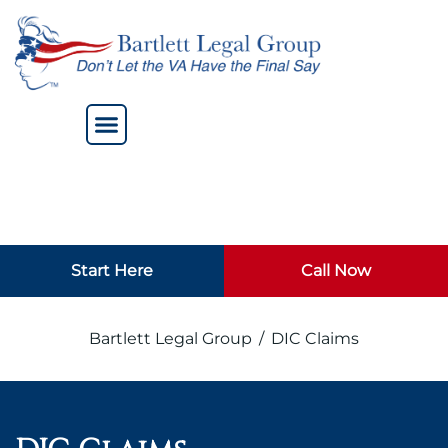
Start Here
Call Now
Bartlett Legal Group
/
DIC Claims