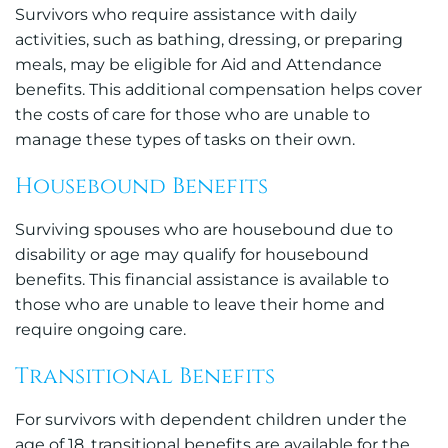
Survivors who require assistance with daily
activities, such as bathing, dressing, or preparing
meals, may be eligible for Aid and Attendance
benefits. This additional compensation helps cover
the costs of care for those who are unable to
manage these types of tasks on their own.
Housebound Benefits
Surviving spouses who are housebound due to
disability or age may qualify for housebound
benefits. This financial assistance is available to
those who are unable to leave their home and
require ongoing care.
Transitional Benefits
For survivors with dependent children under the
age of 18, transitional benefits are available for the