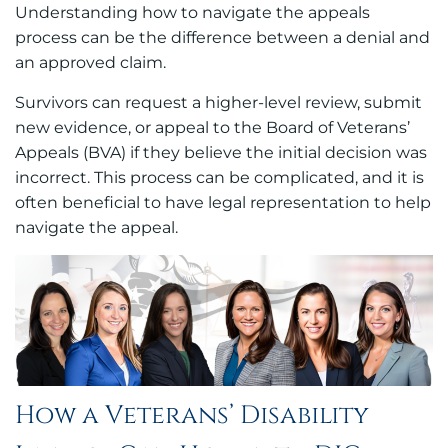
Understanding how to navigate the appeals
process can be the difference between a denial and
an approved claim.
Survivors can request a higher-level review, submit
new evidence, or appeal to the Board of Veterans’
Appeals (BVA) if they believe the initial decision was
incorrect. This process can be complicated, and it is
often beneficial to have legal representation to help
navigate the appeal.
How a Veterans’ Disability