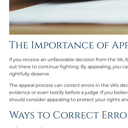
The Importance of Ap
If you receive an unfavorable decision from the VA, i
out there to continue fighting. By appealing, you can
rightfully deserve.
The appeal process can correct errors in the VA’s d
evidence or even testify before a judge. If you belie
should consider appealing to protect your rights and
Ways to Correct Erro