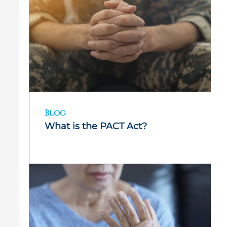
Blog
What is the PACT Act?