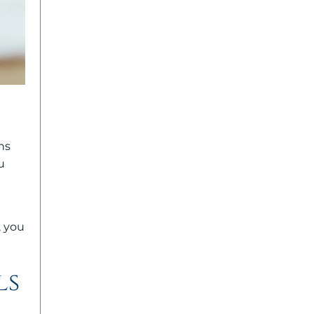
ns
u
, you
ls