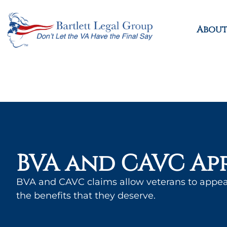
About
BVA and CAVC Ap
BVA and CAVC claims allow veterans to appea
the benefits that they deserve.