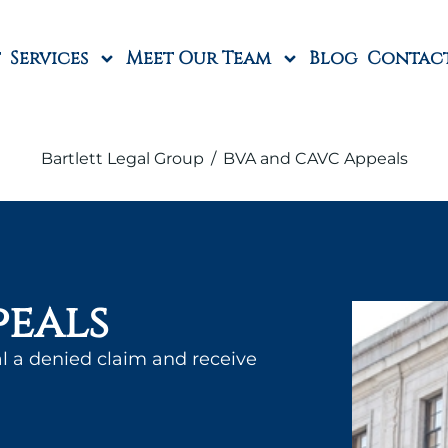
Services
Meet Our Team
Blog
Contac
Bartlett Legal Group
/
BVA and CAVC Appeals
peals
l a denied claim and receive