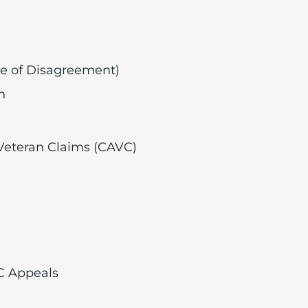
ice of Disagreement)
n
 Veteran Claims (CAVC)
C Appeals