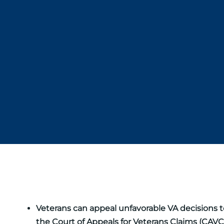
Veterans can appeal unfavorable VA decisions to
the Court of Appeals for Veterans Claims (CAVC)