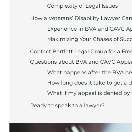
Complexity of Legal Issues
How a Veterans’ Disability Lawyer Ca
Experience in BVA and CAVC A
Maximizing Your Chases of Suc
Contact Bartlett Legal Group for a Fre
Questions about BVA and CAVC Appe
What happens after the BVA he
How long does it take to get a
What if my appeal is denied by
Ready to speak to a lawyer?