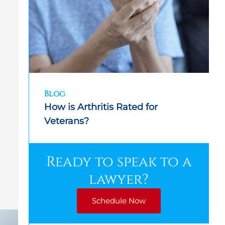
Blog
How is Arthritis Rated for
Veterans?
Ready to speak to a
lawyer?
Schedule Now