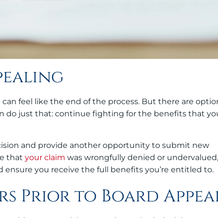
pealing
t can feel like the end of the process. But there are optio
 do just that: continue fighting for the benefits that yo
ecision and provide another opportunity to submit new
ve that
your claim
was wrongfully denied or undervalued
 ensure you receive the full benefits you’re entitled to.
rs Prior to Board Appea