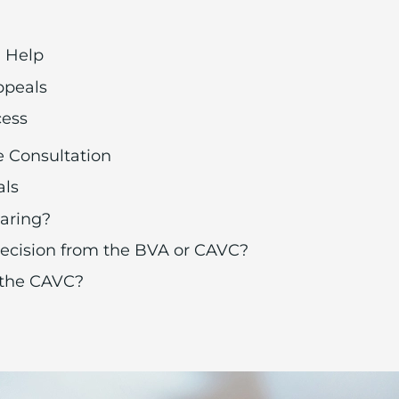
n Help
ppeals
cess
e Consultation
als
aring?
 decision from the BVA or CAVC?
 the CAVC?