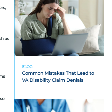
rs,
ch as
Blog
Common Mistakes That Lead to
ims
VA Disability Claim Denials
l
lso