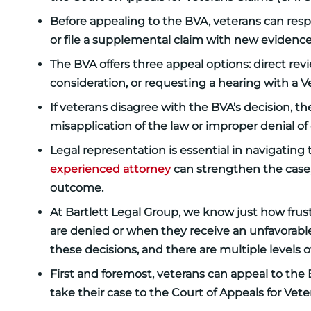
Before appealing to the BVA, veterans can respo
or file a supplemental claim with new evidence
The BVA offers three appeal options: direct r
consideration, or requesting a hearing with a 
If veterans disagree with the BVA’s decision, t
misapplication of the law or improper denial of
Legal representation is essential in navigatin
experienced attorney
can strengthen the case,
outcome.
At Bartlett Legal Group, we know just how frustr
are denied or when they receive an unfavorable
these decisions, and there are multiple levels o
First and foremost, veterans can appeal to the B
take their case to the Court of Appeals for Vete