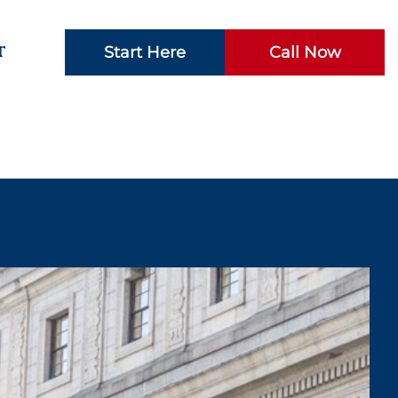
t
Start Here
Call Now