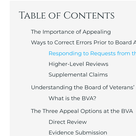
Table of Contents
The Importance of Appealing
Ways to Correct Errors Prior to Board
Responding to Requests from t
Higher-Level Reviews
Supplemental Claims
Understanding the Board of Veterans’
What is the BVA?
The Three Appeal Options at the BVA
Direct Review
Evidence Submission