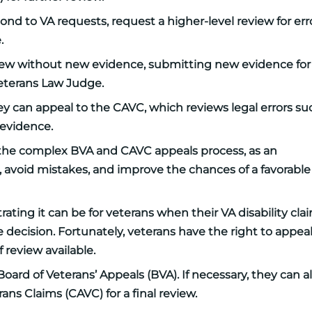
nd to VA requests, request a higher-level review for erro
.
eview without new evidence, submitting new evidence for
Veterans Law Judge.
hey can appeal to the CAVC, which reviews legal errors su
 evidence.
g the complex BVA and CAVC appeals process, as an
 avoid mistakes, and improve the chances of a favorable
ating it can be for veterans when their VA disability cla
 decision. Fortunately, veterans have the right to appea
f review available.
oard of Veterans’ Appeals (BVA). If necessary, they can a
rans Claims (CAVC) for a final review.