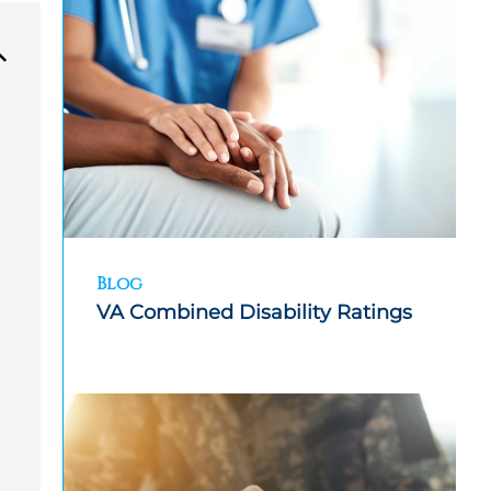
Blog
VA Combined Disability Ratings