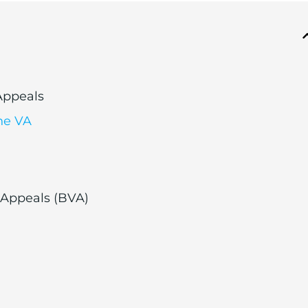
 Appeals
he VA
 Appeals (BVA)