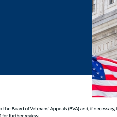
 the Board of Veterans’ Appeals (BVA) and, if necessary, 
 for further review.