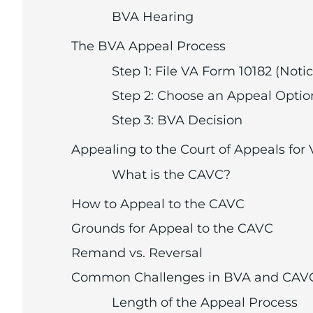
BVA Hearing
The BVA Appeal Process
Step 1: File VA Form 10182 (Not
Step 2: Choose an Appeal Optio
Step 3: BVA Decision
Appealing to the Court of Appeals for
What is the CAVC?
How to Appeal to the CAVC
Grounds for Appeal to the CAVC
Remand vs. Reversal
Common Challenges in BVA and CAV
Length of the Appeal Process