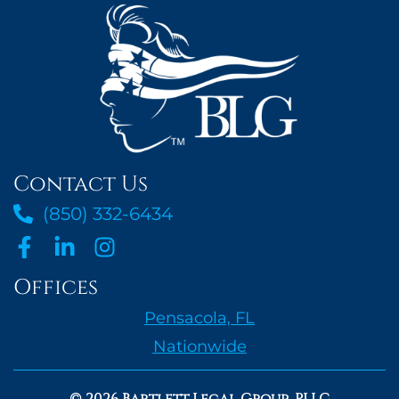
Contact Us
(850) 332-6434
Offices
Pensacola, FL
Nationwide
© 2026 Bartlett Legal Group, PLLC