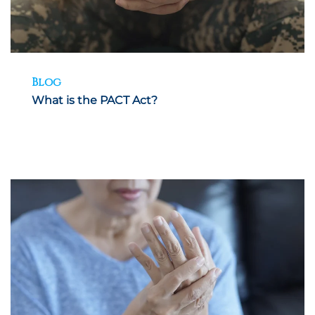
Blog
What is the PACT Act?