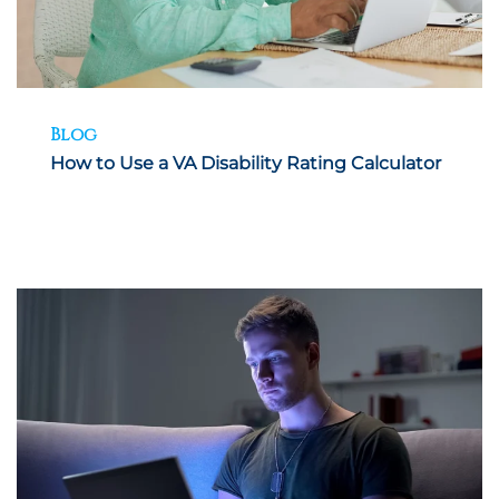
Blog
How to Use a VA Disability Rating Calculator