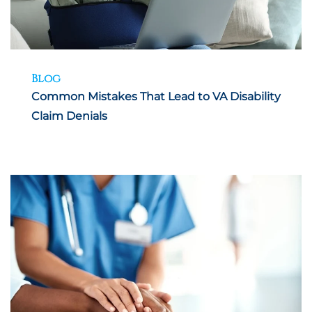
Blog
Common Mistakes That Lead to VA Disability
Claim Denials