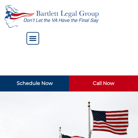
Schedule Now
Call Now
Blog