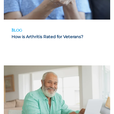
Blog
How is Arthritis Rated for Veterans?