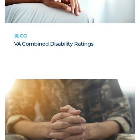
Blog
VA Combined Disability Ratings