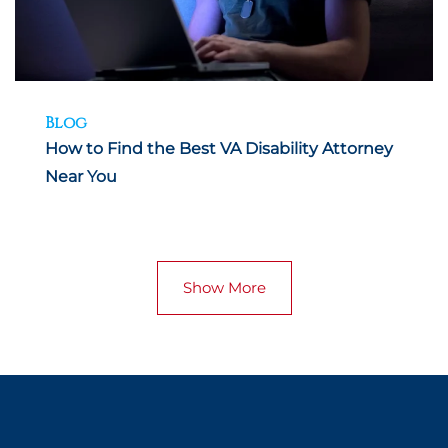
Blog
How to Find the Best VA Disability Attorney
Near You
Show More