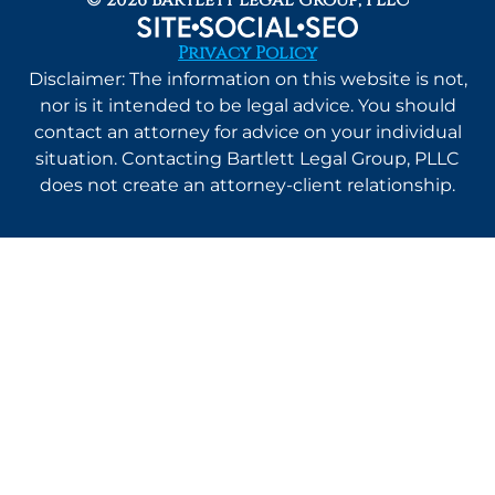
Privacy Policy
Disclaimer: The information on this website is not,
nor is it intended to be legal advice. You should
contact an attorney for advice on your individual
situation. Contacting Bartlett Legal Group, PLLC
does not create an attorney-client relationship.