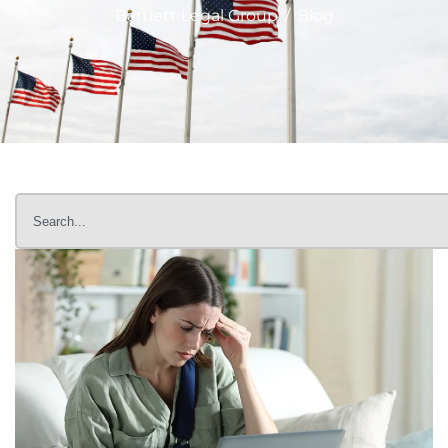
Bartlett Legal Group
/
Blog