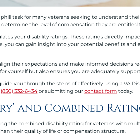
phill task for many veterans seeking to understand thei
nd determine the level of compensation they are entitled 
culates your disability ratings. These ratings directly imp
, you can gain insight into your potential benefits and
ns align their expectations and make informed decisions 
 for yourself but also ensures you are adequately suppor
 guide you through the steps of effectively using a VA Di
g
(850) 332-6434
or submitting our
contact form
today.
ry’ and Combined Ratin
ing the combined disability rating for veterans with mul
han their quality of life or compensation structure.