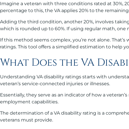
Imagine a veteran with three conditions rated at 30%, 2
percentage to this, the VA applies 20% to the remaining 7
Adding the third condition, another 20%, involves taking
which is rounded up to 60%. If using regular math, one m
If this method seems complex, you’re not alone. That’s wh
ratings. This tool offers a simplified estimation to help 
What Does the VA Disabi
Understanding VA disability ratings starts with understa
veteran’s service-connected injuries or illnesses.
Essentially, they serve as an indicator of how a veteran’
employment capabilities.
The determination of a VA disability rating is a compreh
veterans must provide.