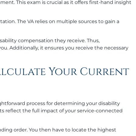
sment. This exam is crucial as it offers first-hand insight
tion. The VA relies on multiple sources to gain a
disability compensation they receive. Thus,
you. Additionally, it ensures you receive the necessary
alculate Your Current
aightforward process for determining your disability
its reflect the full impact of your service-connected
ending order. You then have to locate the highest