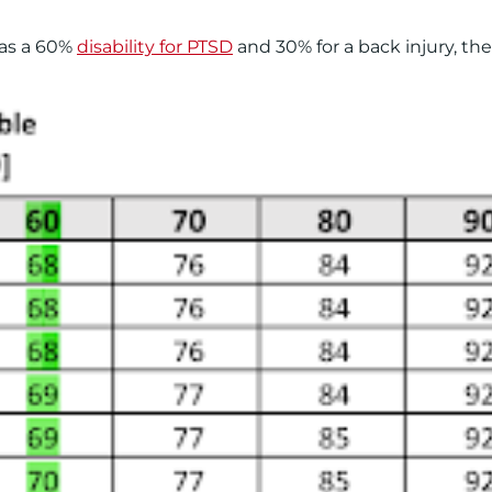
has a 60%
disability for PTSD
and 30% for a back injury, the