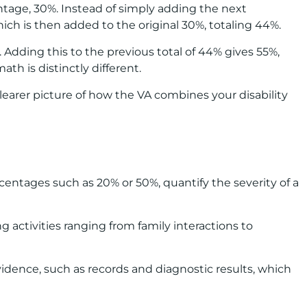
ntage, 30%. Instead of simply adding the next
hich is then added to the original 30%, totaling 44%.
 Adding this to the previous total of 44% gives 55%,
th is distinctly different.
clearer picture of how the VA combines your disability
centages such as 20% or 50%, quantify the severity of a
ng activities ranging from family interactions to
vidence, such as records and diagnostic results, which