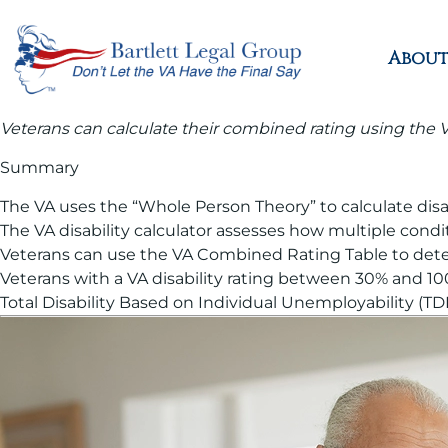
About
Veterans can calculate their combined rating using the VA
Summary
The VA uses the “Whole Person Theory” to calculate disabi
The VA disability calculator assesses how multiple condi
Veterans can use the VA Combined Rating Table to determ
Veterans with a VA disability rating between 30% and 1
Total Disability Based on Individual Unemployability (T