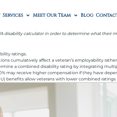
Services
Meet Our Team
Blog
Contac
 disability calculator in order to determine what their mo
lity ratings.
tions cumulatively affect a veteran’s employability rath
ine a combined disability rating by integrating multipl
00% may receive higher compensation if they have depend
DIU) benefits allow veterans with lower combined ratings