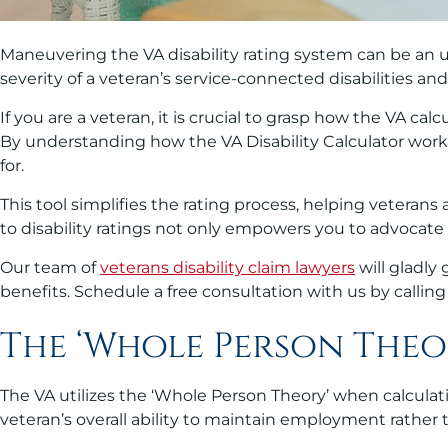
Maneuvering the VA disability rating system can be an u
severity of a veteran’s service-connected disabilities a
If you are a veteran, it is crucial to grasp how the VA cal
By understanding how the VA Disability Calculator works
for.
This tool simplifies the rating process, helping vetera
to disability ratings not only empowers you to advocate
Our team of
veterans disability claim lawyers
will gladly
benefits. Schedule a free consultation with us by callin
The ‘Whole Person Theo
The VA utilizes the ‘Whole Person Theory’ when calculat
veteran’s overall ability to maintain employment rather t