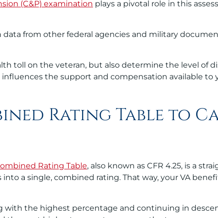
sion (C&P) examination
plays a pivotal role in this asses
data from other federal agencies and military documenta
lth toll on the veteran, but also determine the level of 
ctly influences the support and compensation available to 
ined Rating Table to C
ombined Rating Table
, also known as CFR 4.25, is a str
es into a single, combined rating. That way, your VA benef
arting with the highest percentage and continuing in desc