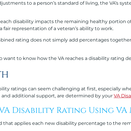
ustments to a person’s standard of living, the VA’s syst
each disability impacts the remaining healthy portion of
 fair representation of a veteran’s ability to work.
ombined rating does not simply add percentages togethe
ho want to know how the VA reaches a disability rating d
th
ity ratings can seem challenging at first, especially wh
n and additional support, are determined by your
VA Disa
A Disability Rating Using VA
hat applies each new disability percentage to the remai