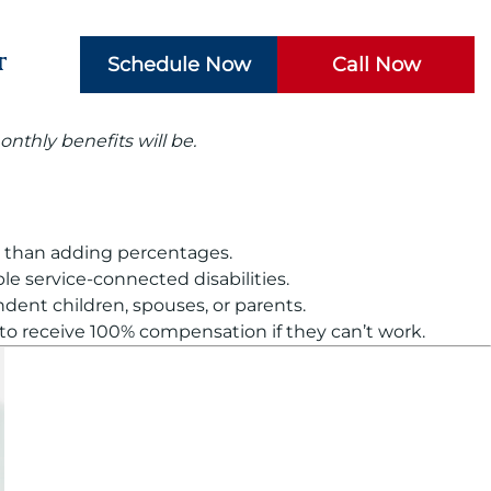
t
Schedule Now
Call Now
nthly benefits will be.
er than adding percentages.
e service-connected disabilities.
ent children, spouses, or parents.
 to receive 100% compensation if they can’t work.