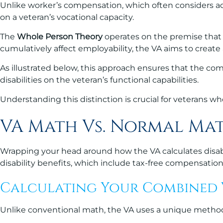
Unlike worker’s compensation, which often considers adj
on a veteran’s vocational capacity.
The
Whole Person Theory
operates on the premise that 
cumulatively affect employability, the VA aims to create a
As illustrated below, this approach ensures that the c
disabilities on the veteran’s functional capabilities.
Understanding this distinction is crucial for veterans w
VA Math Vs. Normal Ma
Wrapping your head around how the VA calculates disabil
disability benefits, which include tax-free compensatio
Calculating Your Combined V
Unlike conventional math, the VA uses a unique method t