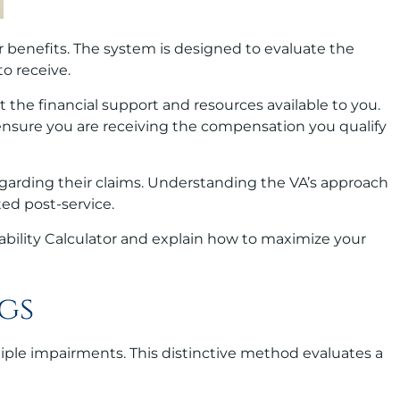
r benefits. The system is designed to evaluate the
to receive.
act the financial support and resources available to you.
 ensure you are receiving the compensation you qualify
regarding their claims. Understanding the VA’s approach
ted post-service.
sability Calculator and explain how to maximize your
gs
tiple impairments. This distinctive method evaluates a