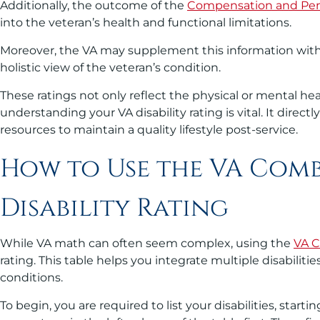
Additionally, the outcome of the
Compensation and Pen
into the veteran’s health and functional limitations.
Moreover, the VA may supplement this information with 
holistic view of the veteran’s condition.
These ratings not only reflect the physical or mental hea
understanding your VA disability rating is vital. It dire
resources to maintain a quality lifestyle post-service.
How to Use the VA Comb
Disability Rating
While VA math can often seem complex, using the
VA C
rating. This table helps you integrate multiple disabiliti
conditions.
To begin, you are required to list your disabilities, st