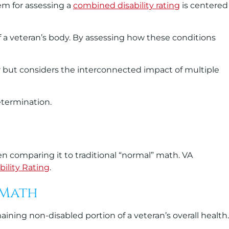
em for assessing a
combined disability rating
is centered
 a veteran’s body. By assessing how these conditions
r but considers the interconnected impact of multiple
etermination.
en comparing it to traditional “normal” math. VA
bility Rating
.
 Math
ning non-disabled portion of a veteran’s overall health.