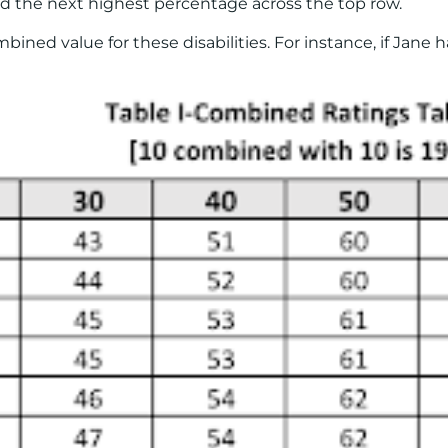
find the next highest percentage across the top row.
ned value for these disabilities. For instance, if Jane 