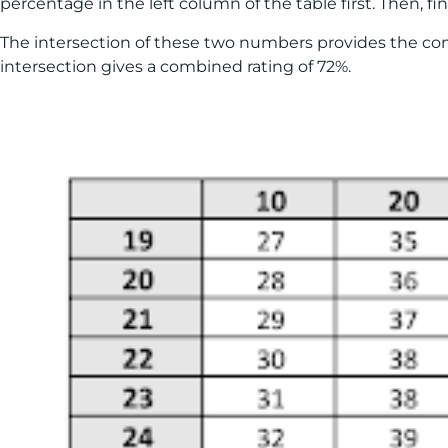
percentage in the left column of the table first. Then, 
The intersection of these two numbers provides the combi
intersection gives a combined rating of 72%.