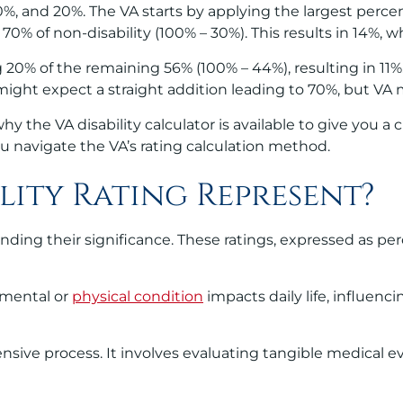
0%, and 20%. The VA starts by applying the largest perce
0% of non-disability (100% – 30%). This results in 14%, w
 20% of the remaining 56% (100% – 44%), resulting in 11%.
ight expect a straight addition leading to 70%, but VA ma
y the VA disability calculator is available to give you a 
you navigate the VA’s rating calculation method.
lity Rating Represent?
nding their significance. These ratings, expressed as per
s mental or
physical condition
impacts daily life, influenci
ensive process. It involves evaluating tangible medical e