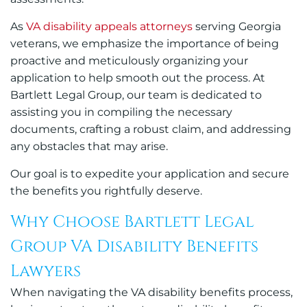
As
VA disability appeals attorneys
serving Georgia
veterans, we emphasize the importance of being
proactive and meticulously organizing your
application to help smooth out the process. At
Bartlett Legal Group, our team is dedicated to
assisting you in compiling the necessary
documents, crafting a robust claim, and addressing
any obstacles that may arise.
Our goal is to expedite your application and secure
the benefits you rightfully deserve.
Why Choose Bartlett Legal
Group VA Disability Benefits
Lawyers
When navigating the VA disability benefits process,