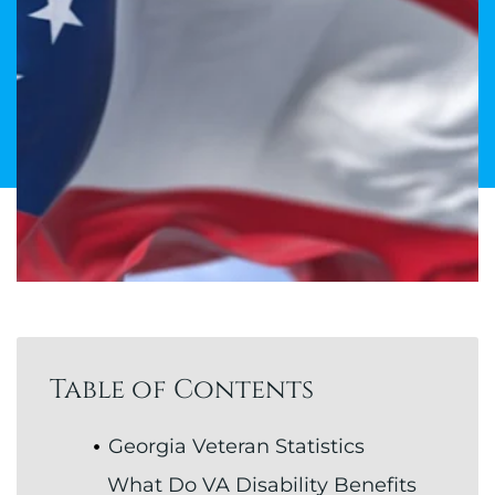
Table of Contents
Georgia Veteran Statistics
What Do VA Disability Benefits