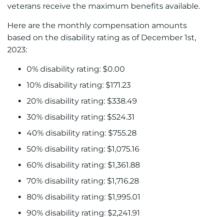
veterans receive the maximum benefits available.
Here are the monthly compensation amounts
based on the disability rating as of December 1st,
2023:
0% disability rating: $0.00
10% disability rating: $171.23
20% disability rating: $338.49
30% disability rating: $524.31
40% disability rating: $755.28
50% disability rating: $1,075.16
60% disability rating: $1,361.88
70% disability rating: $1,716.28
80% disability rating: $1,995.01
90% disability rating: $2,241.91