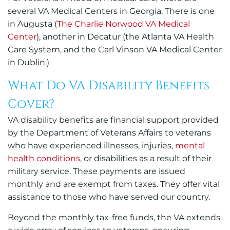
several VA Medical Centers in Georgia. There is one
in Augusta (
The Charlie Norwood VA Medical
Center
), another in Decatur (the Atlanta VA Health
Care System, and
t
he Carl Vinson VA Medical Center
in Dublin
.)
What Do VA Disability Benefits
Cover?
VA disability benefits are financial support provided
by the Department of Veterans Affairs to veterans
who have experienced illnesses, injuries,
mental
health conditions
, or disabilities as a result of their
military service. These payments are issued
monthly and are exempt from taxes. They offer vital
assistance to those who have served our country.
Beyond the monthly tax-free funds, the VA extends