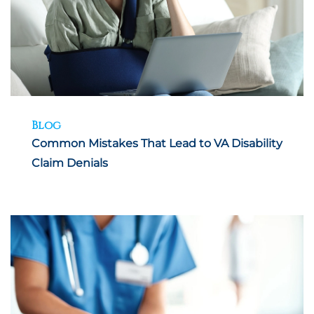
Blog
Common Mistakes That Lead to VA Disability
Claim Denials