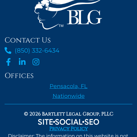
Contact Us
(850) 332-6434
Offices
Pensacola, FL
Nationwide
© 2026 Bartlett Legal Group, PLLC
Privacy Policy
Disclaimer: The information on this website is not,