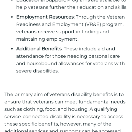
help veterans further their education and skills.
Employment Resources
: Through the Veteran
Readiness and Employment (VR&E) program,
veterans receive support in finding and
maintaining employment.
Additional Benefits
: These include aid and
attendance for those needing personal care
and housebound allowances for veterans with
severe disabilities.
The primary aim of veterans disability benefits is to
ensure that veterans can meet fundamental needs
such as clothing, food, and housing. A qualifying
service-connected disability is necessary to access
these specific benefits, however, many of the
additional services and supports can be accessed