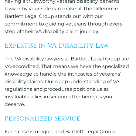
having a trustworthy veteran disability benefits
lawyer by your side can make all the difference.
Bartlett Legal Group stands out with our
commitment to guiding veterans through every
step of their VA disability claim journey.
Expertise in VA Disability Law
The VA disability lawyers at Bartlett Legal Group are
VA-accredited. That means we have the specialized
knowledge to handle the intricacies of veterans’
disability claims. Our deep understanding of VA
regulations and procedures positions us as
invaluable allies in securing the benefits you
deserve.
Personalized Service
Each case is unique, and Bartlett Legal Group