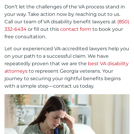
Don’t let the challenges of the VA process stand in
your way. Take action now by reaching out to us.
Call our team of VA disability benefit lawyers at
(850)
332-6434
or fill out this
contact form
to book your
free consultation.
Let our experienced VA-accredited lawyers help you
on your path to a successful claim. We have
repeatedly proven that we are the
best VA disability
attorneys
to represent Georgia veterans. Your
journey to securing your rightful benefits begins
with a simple step—contact us today.