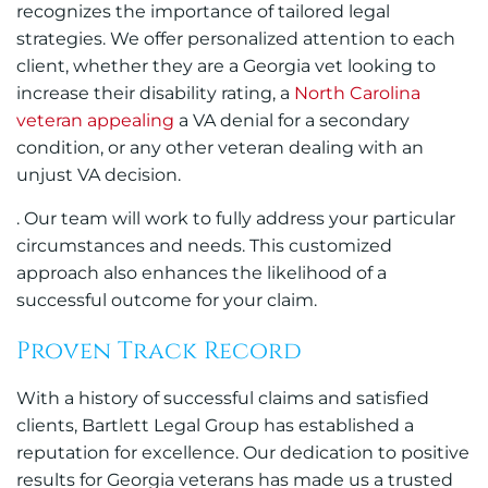
recognizes the importance of tailored legal
strategies. We offer personalized attention to each
client, whether they are a Georgia vet looking to
increase their disability rating, a
North Carolina
veteran appealing
a VA denial for a secondary
condition, or any other veteran dealing with an
unjust VA decision.
. Our team will work to fully address your particular
circumstances and needs. This customized
approach also enhances the likelihood of a
successful outcome for your claim.
Proven Track Record
With a history of successful claims and satisfied
clients, Bartlett Legal Group has established a
reputation for excellence. Our dedication to positive
results for Georgia veterans has made us a trusted