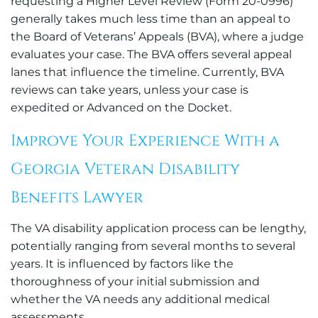
requesting a Higher Level Review (Form 20-0996)
generally takes much less time than an appeal to
the Board of Veterans’ Appeals (BVA), where a judge
evaluates your case. The BVA offers several appeal
lanes that influence the timeline. Currently, BVA
reviews can take years, unless your case is
expedited or Advanced on the Docket.
Improve Your Experience With a
Georgia Veteran Disability
Benefits Lawyer
The VA disability application process can be lengthy,
potentially ranging from several months to several
years. It is influenced by factors like the
thoroughness of your initial submission and
whether the VA needs any additional medical
assessments.