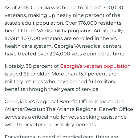
As of 2016, Georgia was home to almost 700,000
veterans, making up nearly nine percent of the
state’s adult population. Over 176,000 residents
benefit from VA disability programs. Additionally,
about 307,000 veterans are enrolled in the VA
health care system. Georgia VA medical centers
have treated over 204,000 vets during that time.
Notably, 38 percent of
Georgia’s veteran population
is aged 65 or older. More than 13.7 percent are
military retirees who have earned full military
benefits through their years of service.
Georgia’s VA Regional Benefit Office is located in
Atlanta/Decatur: The Atlanta Regional Benefit Office
serves as a critical hub for vets seeking assistance
with their veterans disability benefits.
For veterans in need of medical care, there are