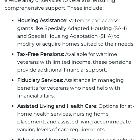
a wide array of services to veterans, ensuring
comprehensive support. These include:
Housing Assistance:
Veterans can access
grants like Specially Adapted Housing (SAH)
and Special Housing Adaptation (SHA) to
modify or acquire homes suited to their needs.
Tax-Free Pensions:
Available for wartime
veterans with limited income, these pensions
provide additional financial support.
Fiduciary Services:
Assistance in managing
benefits for veterans who need help with
financial affairs.
Assisted Living and Health Care:
Options for at-
home health services, nursing home
placement, and assisted living accommodate
varying levels of care requirements.
Educational Support:
Programs are available to