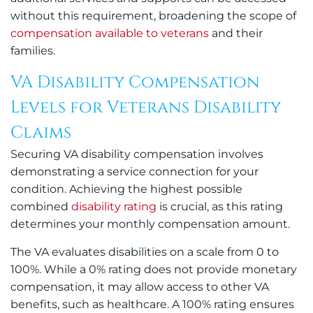
without this requirement, broadening the scope of
compensation available to veterans
and their
families.
VA Disability Compensation
Levels for Veterans Disability
Claims
Securing VA disability compensation involves
demonstrating a service connection for your
condition. Achieving the highest possible
combined
disability rating
is crucial, as this rating
determines your monthly compensation amount.
The VA evaluates disabilities on a scale from 0 to
100%. While a 0% rating does not provide monetary
compensation, it may allow access to other VA
benefits, such as healthcare. A 100% rating ensures