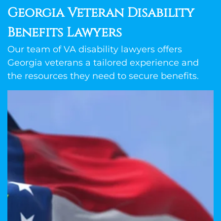
Georgia Veteran Disability
Benefits Lawyers
Our team of VA disability lawyers offers
Georgia veterans a tailored experience and
the resources they need to secure benefits.