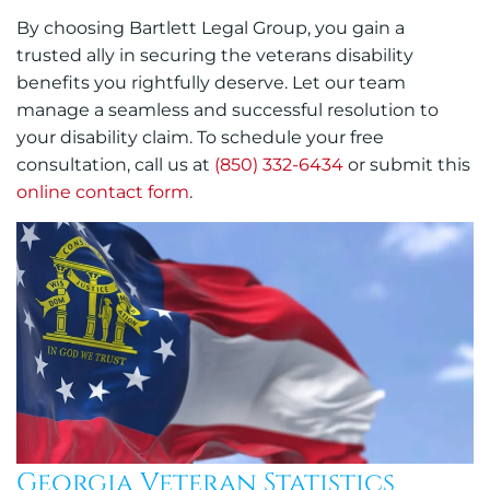
By choosing Bartlett Legal Group, you gain a
trusted ally in securing the veterans disability
benefits you rightfully deserve. Let our team
manage a seamless and successful resolution to
your disability claim. To schedule your free
consultation, call us at
(850) 332-6434
or submit this
online contact form
.
Georgia Veteran Statistics