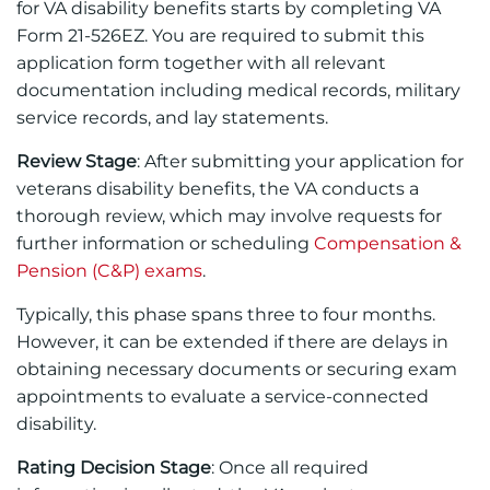
for VA disability benefits starts by completing VA
Form 21-526EZ. You are required to submit this
application form together with all relevant
documentation including medical records, military
service records, and lay statements.
Review Stage
: After submitting your application for
veterans disability benefits, the VA conducts a
thorough review, which may involve requests for
further information or scheduling
Compensation &
Pension (C&P) exams
.
Typically, this phase spans three to four months.
However, it can be extended if there are delays in
obtaining necessary documents or securing exam
appointments to evaluate a service-connected
disability.
Rating Decision Stage
: Once all required