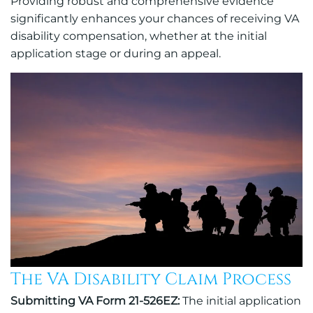
Providing robust and comprehensive evidence
significantly enhances your chances of receiving VA
disability compensation, whether at the initial
application stage or during an appeal.
The VA Disability Claim Process
Submitting VA Form 21-526EZ:
The initial application