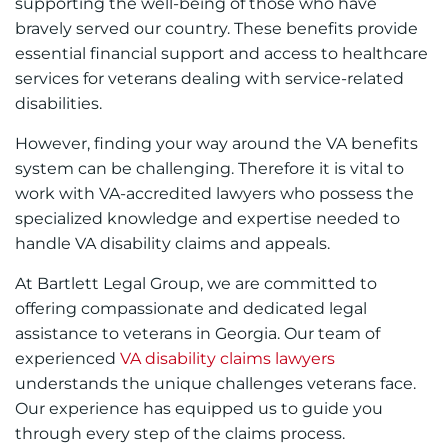
supporting the well-being of those who have
bravely served our country. These benefits provide
essential financial support and access to healthcare
services for veterans dealing with service-related
disabilities.
However, finding your way around the VA benefits
system can be challenging. Therefore it is vital to
work with VA-accredited lawyers who possess the
specialized knowledge and expertise needed to
handle VA disability claims and appeals.
At Bartlett Legal Group, we are committed to
offering compassionate and dedicated legal
assistance to veterans in Georgia. Our team of
experienced
VA disability claims lawyers
understands the unique challenges veterans face.
Our experience has equipped us to guide you
through every step of the claims process.