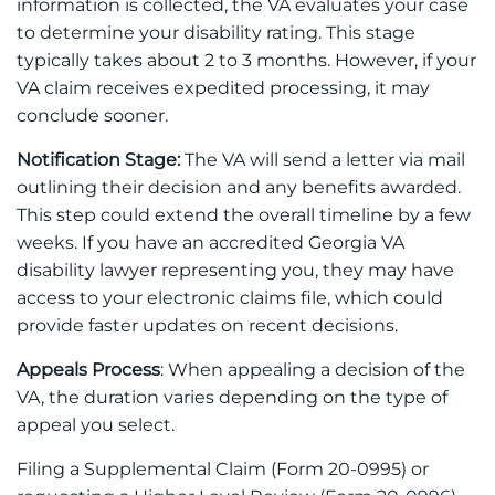
information is collected, the VA evaluates your case
to determine your disability rating. This stage
typically takes about 2 to 3 months. However, if your
VA claim receives expedited processing, it may
conclude sooner.
Notification Stage:
The VA will send a letter via mail
outlining their decision and any benefits awarded.
This step could extend the overall timeline by a few
weeks. If you have an accredited Georgia VA
disability lawyer representing you, they may have
access to your electronic claims file, which could
provide faster updates on recent decisions.
Appeals Process
: When appealing a decision of the
VA, the duration varies depending on the type of
appeal you select.
Filing a Supplemental Claim (Form 20-0995) or