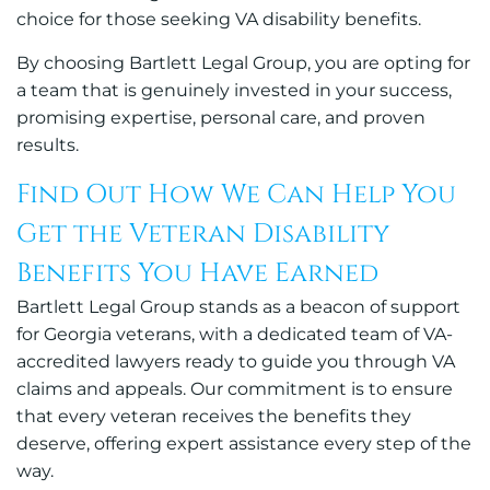
choice for those seeking VA disability benefits.
By choosing Bartlett Legal Group, you are opting for
a team that is genuinely invested in your success,
promising expertise, personal care, and proven
results.
Find Out How We Can Help You
Get the Veteran Disability
Benefits You Have Earned
Bartlett Legal Group stands as a beacon of support
for Georgia veterans, with a dedicated team of VA-
accredited lawyers ready to guide you through VA
claims and appeals. Our commitment is to ensure
that every veteran receives the benefits they
deserve, offering expert assistance every step of the
way.