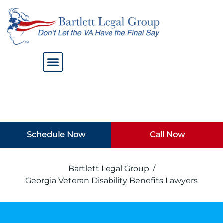
Schedule Now
Call Now
Bartlett Legal Group
/
Georgia Veteran Disability Benefits Lawyers