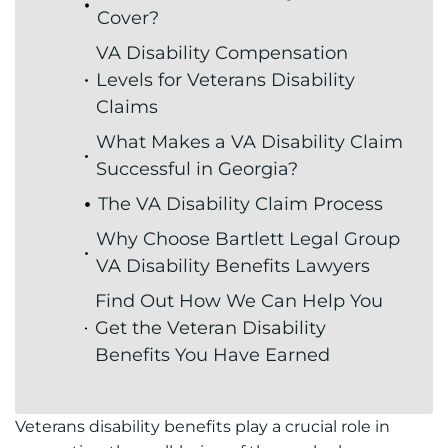
Cover?
VA Disability Compensation
Levels for Veterans Disability
Claims
What Makes a VA Disability Claim
Successful in Georgia?
The VA Disability Claim Process
Why Choose Bartlett Legal Group
VA Disability Benefits Lawyers
Find Out How We Can Help You
Get the Veteran Disability
Benefits You Have Earned
Veterans disability benefits play a crucial role in