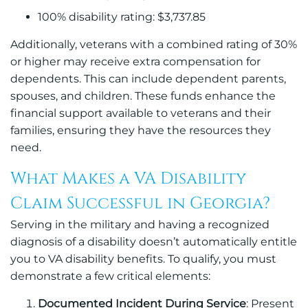
100% disability rating: $3,737.85
Additionally, veterans with a combined rating of 30%
or higher may receive extra compensation for
dependents. This can include dependent parents,
spouses, and children. These funds enhance the
financial support available to veterans and their
families, ensuring they have the resources they
need.
What Makes a VA Disability
Claim Successful in Georgia?
Serving in the military and having a recognized
diagnosis of a disability doesn’t automatically entitle
you to VA disability benefits. To qualify, you must
demonstrate a few critical elements:
Documented Incident During Service
: Present