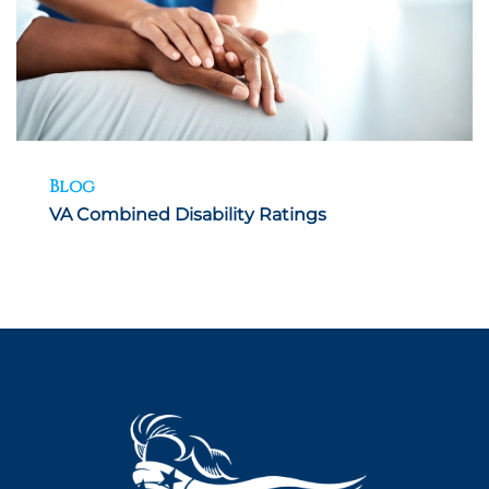
Blog
VA Combined Disability Ratings