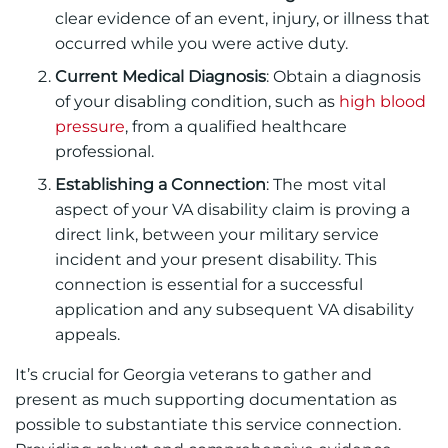
clear evidence of an event, injury, or illness that
occurred while you were active duty.
Current Medical Diagnosis
: Obtain a diagnosis
of your disabling condition, such as
high blood
pressure
, from a qualified healthcare
professional.
Establishing a Connection
: The most vital
aspect of your VA disability claim is proving a
direct link, between your military service
incident and your present disability. This
connection is essential for a successful
application and any subsequent VA disability
appeals.
It’s crucial for Georgia veterans to gather and
present as much supporting documentation as
possible to substantiate this service connection.