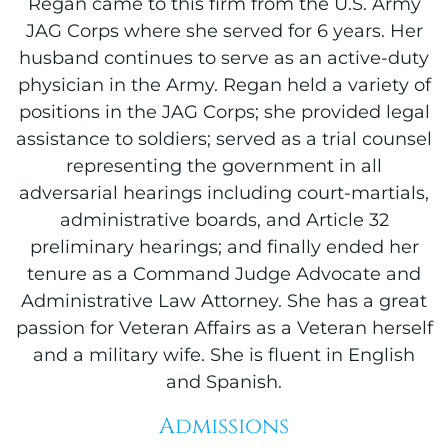
Regan came to this firm from the U.S. Army
JAG Corps where she served for 6 years. Her
husband continues to serve as an active-duty
physician in the Army. Regan held a variety of
positions in the JAG Corps; she provided legal
assistance to soldiers; served as a trial counsel
representing the government in all
adversarial hearings including court-martials,
administrative boards, and Article 32
preliminary hearings; and finally ended her
tenure as a Command Judge Advocate and
Administrative Law Attorney. She has a great
passion for Veteran Affairs as a Veteran herself
and a military wife. She is fluent in English
and Spanish.
Admissions