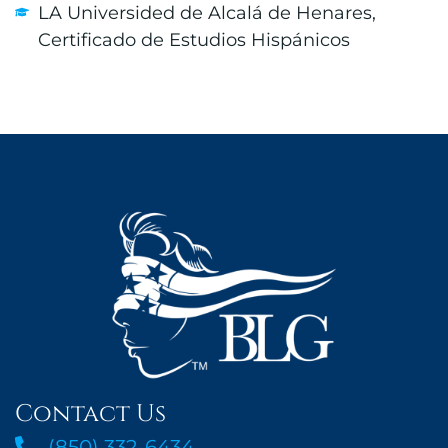
LA Universided de Alcalá de Henares,
Certificado de Estudios Hispánicos
Contact Us
(850) 332-6434