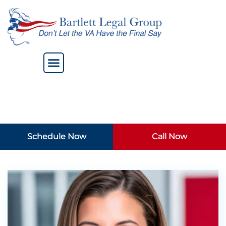
Schedule Now
Call Now