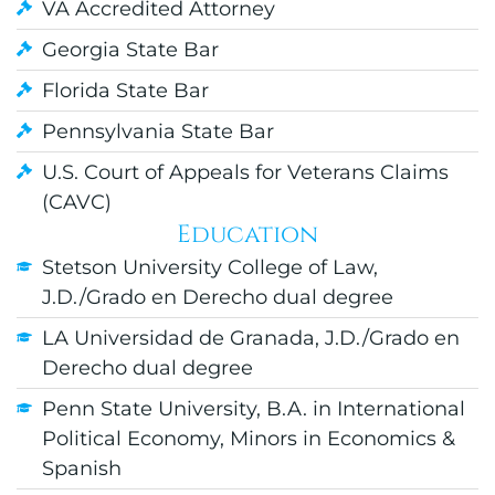
VA Accredited Attorney
Georgia State Bar
Florida State Bar
Pennsylvania State Bar
U.S. Court of Appeals for Veterans Claims
(CAVC)
Education
Stetson University College of Law,
J.D./Grado en Derecho dual degree
LA Universidad de Granada, J.D./Grado en
Derecho dual degree
Penn State University, B.A. in International
Political Economy, Minors in Economics &
Spanish