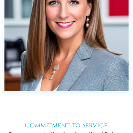
Regan Kulhavy –
About
Commitment to Service: